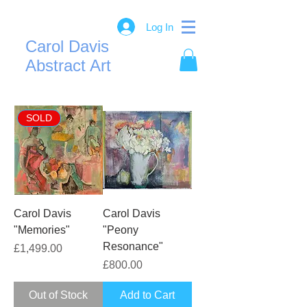
Log In
Carol Davis
Abstract Art
SOLD
Carol Davis
Carol Davis
"Memories"
"Peony
Resonance"
Price
£1,499.00
Price
£800.00
Out of Stock
Add to Cart