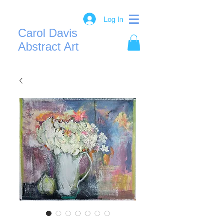
Log In
Carol Davis
Abstract Art