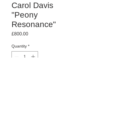
Carol Davis
"Peony
Resonance"
Price
£800.00
Quantity
*
Add to Cart
Acrylic on board
74 (h) x 84 (w) cm