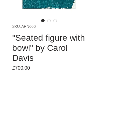
SKU: ARN000
''Seated figure with
bowl'' by Carol
Davis
Price
£700.00
Quantity
*
Add to Cart
Acrylic on board. 92x67 cms