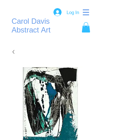
Log In
Carol Davis
Abstract Art