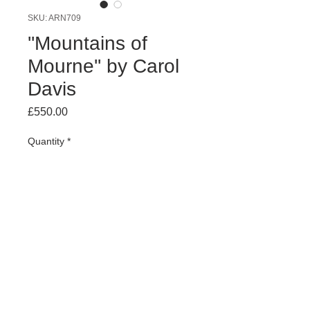
SKU: ARN709
''Mountains of
Mourne'' by Carol
Davis
Price
£550.00
Quantity
*
Add to Cart
oil on board 65 x 55cm