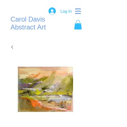
Log In
Carol Davis
Abstract Art