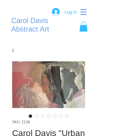
Log In
Carol Davis
Abstract Art
SKU: 2138
Carol Davis "Urban