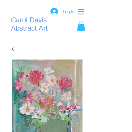
Log In
Carol Davis
Abstract Art