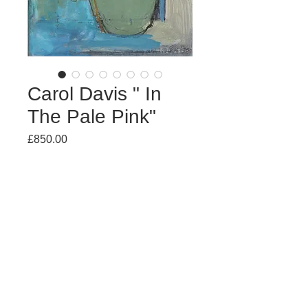
Carol Davis " In
The Pale Pink"
Price
£850.00
Out of Stock
Mixed Media
64 x 51cm
(unframed £700)