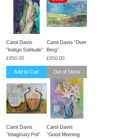
Carol Davis
Carol Davis "Over
"Indigo Solitude"
Berg"
Price
Price
£950.00
£650.00
Add to Cart
Out of Stock
Carol Davis
Carol Davis
"Imaginary Pot"
"Good Morning