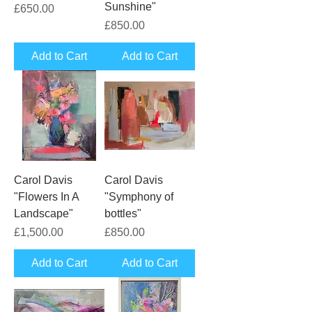
Sunshine"
Price
£650.00
Price
£850.00
Add to Cart
Add to Cart
Carol Davis
Carol Davis
"Flowers In A
"Symphony of
Landscape"
bottles"
Price
Price
£1,500.00
£850.00
Add to Cart
Add to Cart