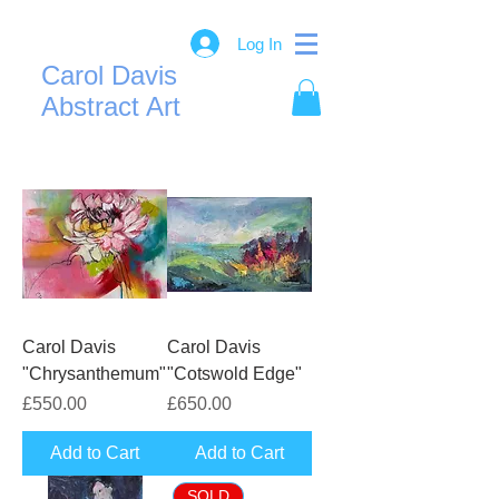
Log In
Carol Davis
Abstract Art
Carol Davis
Carol Davis
"Chrysanthemum"
"Cotswold Edge"
Price
Price
£550.00
£650.00
Add to Cart
Add to Cart
SOLD